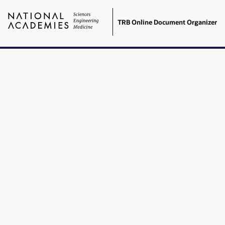
TRB Online Document Organizer